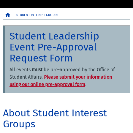
Breadcrumb
STUDENT INTEREST GROUPS
Student Leadership
Event Pre-Approval
Request Form
All events
must
be pre-approved by the Office of
Student Affairs.
Please submit your information
using our online pre-approval form
.
About Student Interest
Groups