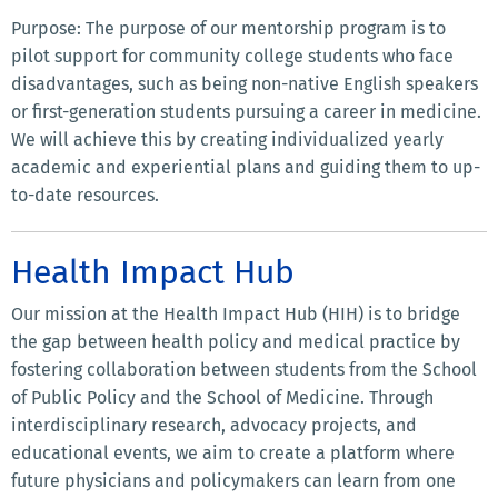
Purpose: The purpose of our mentorship program is to
pilot support for community college students who face
disadvantages, such as being non-native English speakers
or first-generation students pursuing a career in medicine.
We will achieve this by creating individualized yearly
academic and experiential plans and guiding them to up-
to-date resources.
Health Impact Hub
Our mission at the Health Impact Hub (HIH) is to bridge
the gap between health policy and medical practice by
fostering collaboration between students from the School
of Public Policy and the School of Medicine. Through
interdisciplinary research, advocacy projects, and
educational events, we aim to create a platform where
future physicians and policymakers can learn from one