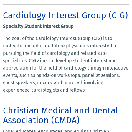
Cardiology Interest Group (CIG)
Specialty Student Interest Group
The goal of the Cardiology Interest Group (CIG) is to
motivate and educate future physicians interested in
pursuing the field of cardiology and related sub-
specialties. CIG aims to develop student interest and
appreciation for the field of cardiology through interactive
events, such as hands-on workshops, panelist sessions,
guest speakers, mixers, and more, all involving
experienced cardiologists and fellows.
Christian Medical and Dental
Association (CMDA)
CMDA educates, encourages, and equips Christian