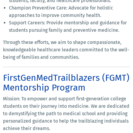
students, faculty, and healthcare professionals.
Champion Preventive Care: Advocate for holistic
approaches to improve community health.
Support Careers: Provide mentorship and guidance for
students pursuing family and preventive medicine.
Through these efforts, we aim to shape compassionate,
knowledgeable healthcare leaders committed to the well-
being of families and communities.
FirstGenMedTrailblazers (FGMT)
Mentorship Program
Mission: To empower and support first-generation college
students on their journey into medicine. We are dedicated
to demystifying the path to medical school and providing
personalized guidance to help the trailblazing individuals
achieve their dreams.