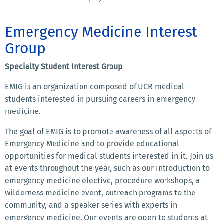
Emergency Medicine Interest
Group
Specialty Student Interest Group
EMIG is an organization composed of UCR medical
students interested in pursuing careers in emergency
medicine.
The goal of EMIG is to promote awareness of all aspects of
Emergency Medicine and to provide educational
opportunities for medical students interested in it. Join us
at events throughout the year, such as our introduction to
emergency medicine elective, procedure workshops, a
wilderness medicine event, outreach programs to the
community, and a speaker series with experts in
emergency medicine. Our events are open to students at