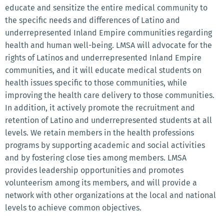
educate and sensitize the entire medical community to
the specific needs and differences of Latino and
underrepresented Inland Empire communities regarding
health and human well-being. LMSA will advocate for the
rights of Latinos and underrepresented Inland Empire
communities, and it will educate medical students on
health issues specific to those communities, while
improving the health care delivery to those communities.
In addition, it actively promote the recruitment and
retention of Latino and underrepresented students at all
levels. We retain members in the health professions
programs by supporting academic and social activities
and by fostering close ties among members. LMSA
provides leadership opportunities and promotes
volunteerism among its members, and will provide a
network with other organizations at the local and national
levels to achieve common objectives.