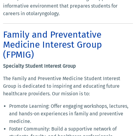
informative environment that prepares students for
careers in otolaryngology.
Family and Preventative
Medicine Interest Group
(FPMIG)
Specialty Student Interest Group
The Family and Preventive Medicine Student Interest
Group is dedicated to inspiring and educating future
healthcare providers. Our mission is to:
Promote Learning: Offer engaging workshops, lectures,
and hands-on experiences in family and preventive
medicine.
Foster Community: Build a supportive network of