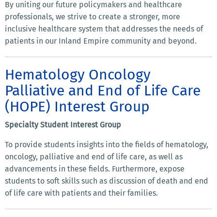
By uniting our future policymakers and healthcare
professionals, we strive to create a stronger, more
inclusive healthcare system that addresses the needs of
patients in our Inland Empire community and beyond.
Hematology Oncology
Palliative and End of Life Care
(HOPE) Interest Group
Specialty Student Interest Group
To provide students insights into the fields of hematology,
oncology, palliative and end of life care, as well as
advancements in these fields. Furthermore, expose
students to soft skills such as discussion of death and end
of life care with patients and their families.