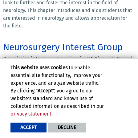
look to further and foster the interest in the field of
neurology. This chapter introduces and aids students that
are interested in neurology and allows appreciation for
the field.
Neurosurgery Interest Group
Our mission is to support and inspire UC Riverside School
of Medicine students pursuing neurosurgery through
This website uses cookies
to enable
specialty exposure, mentorship, and hands-on skill
essential site functionality, improve your
development. We strive to cultivate a collaborative
experience, and analyze website traffic.
community at UCR SOM that promotes academic growth,
By clicking "
Accept
", you agree to our
clinical confidence, and meaningful connections with
website's standard and known use of
neurosurgery faculty and residents throughout the Inland
collected information as described in our
Empire and Southern California. By engaging in simulation
privacy statement
.
workshops, research initiatives, and community outreach,
ACCEPT
DECLINE
we aim to empower future neurosurgeons while advancing
neurological health awareness in the Riverside