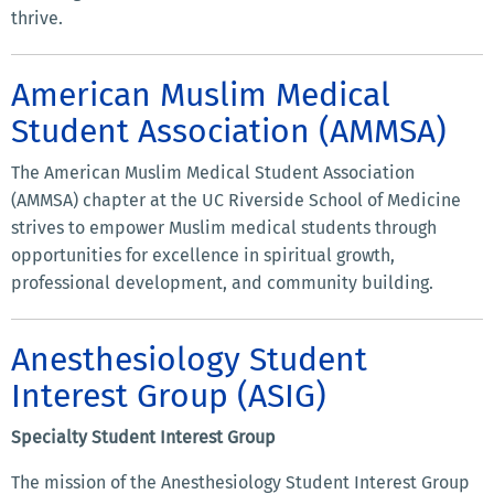
thrive.
American Muslim Medical
Student Association (AMMSA)
The American Muslim Medical Student Association
(AMMSA) chapter at the UC Riverside School of Medicine
strives to empower Muslim medical students through
opportunities for excellence in spiritual growth,
professional development, and community building.
Anesthesiology Student
Interest Group (ASIG)
Specialty Student Interest Group
The mission of the Anesthesiology Student Interest Group