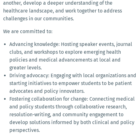
another, develop a deeper understanding of the
healthcare landscape, and work together to address
challenges in our communities.
We are committed to:
Advancing knowledge: Hosting speaker events, journal
clubs, and workshops to explore emerging health
policies and medical advancements at local and
greater levels.
Driving advocacy: Engaging with local organizations and
starting initiatives to empower students to be patient
advocates and policy innovators.
Fostering collaboration for change: Connecting medical
and policy students through collaborative research,
resolution-writing, and community engagement to
develop solutions informed by both clinical and policy
perspectives.