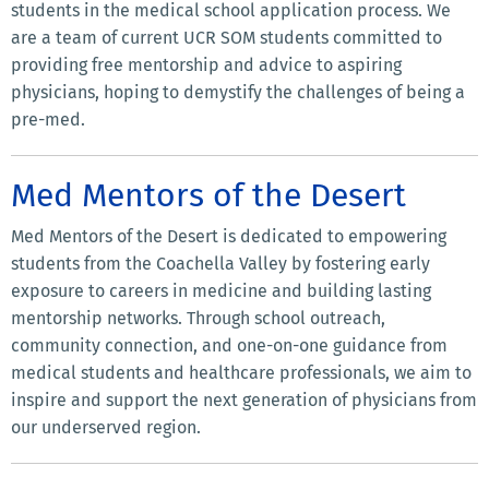
students in the medical school application process. We
are a team of current UCR SOM students committed to
providing free mentorship and advice to aspiring
physicians, hoping to demystify the challenges of being a
pre-med.
Med Mentors of the Desert
Med Mentors of the Desert is dedicated to empowering
students from the Coachella Valley by fostering early
exposure to careers in medicine and building lasting
mentorship networks. Through school outreach,
community connection, and one-on-one guidance from
medical students and healthcare professionals, we aim to
inspire and support the next generation of physicians from
our underserved region.