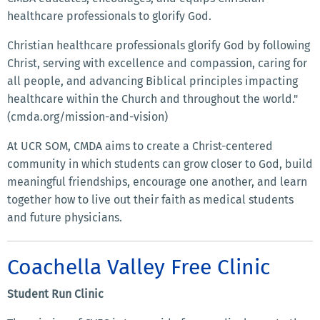
healthcare professionals to glorify God.
Christian healthcare professionals glorify God by following
Christ, serving with excellence and compassion, caring for
all people, and advancing Biblical principles impacting
healthcare within the Church and throughout the world."
(cmda.org/mission-and-vision)
At UCR SOM, CMDA aims to create a Christ-centered
community in which students can grow closer to God, build
meaningful friendships, encourage one another, and learn
together how to live out their faith as medical students
and future physicians.
Coachella Valley Free Clinic
Student Run Clinic