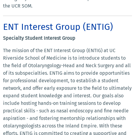
the UCR SOM.
ENT Interest Group (ENTIG)
Specialty Student Interest Group
The mission of the ENT Interest Group (ENTIG) at UC
Riverside School of Medicine is to introduce students to
the field of Otolaryngology-Head and Neck Surgery and all
of its subspecialties. ENTIG aims to provide opportunities
for professional development, to establish a student
network, and offer early exposure to the field to ultimately
expand student knowledge and interest. Our goals also
include hosting hands-on training sessions to develop
practical skills - such as nasal endoscopy and fine needle
aspiration - and fostering mentorship relationships with
otolaryngologists across the Inland Empire. With these
efforts, ENTIG is committed to creating a supportive and