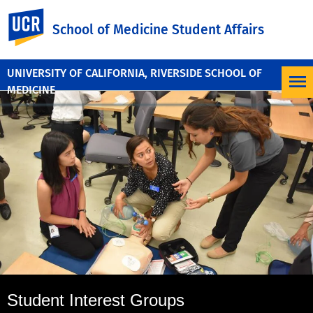
UC Riverside
School of Medicine Student Affairs
UNIVERSITY OF CALIFORNIA, RIVERSIDE SCHOOL OF
MEDICINE
Student Interest Groups