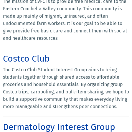
The mission of CVFC is to provide free medical care to the
Eastern Coachella Valley community. This community is
made up mainly of migrant, uninsured, and often
undocumented farm workers. It is our goal to be able to
give provide free basic care and connect them with social
and healthcare resources.
Costco Club
The Costco Club Student Interest Group aims to bring
students together through shared access to affordable
groceries and household essentials. By organizing group
Costco trips, carpooling, and bulk-item sharing, we hope to
build a supportive community that makes everyday living
more manageable and strengthens peer connections.
Dermatology Interest Group