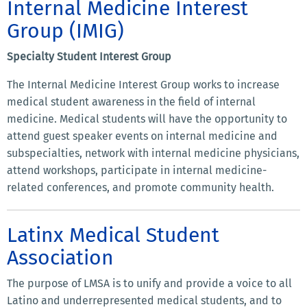
Internal Medicine Interest
Group (IMIG)
Specialty Student Interest Group
The Internal Medicine Interest Group works to increase
medical student awareness in the field of internal
medicine. Medical students will have the opportunity to
attend guest speaker events on internal medicine and
subspecialties, network with internal medicine physicians,
attend workshops, participate in internal medicine-
related conferences, and promote community health.
Latinx Medical Student
Association
The purpose of LMSA is to unify and provide a voice to all
Latino and underrepresented medical students, and to