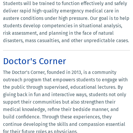
Students will be trained to function effectively and safely
deliver rapid high-quality emergency medical care in
austere conditions under high pressure. Our goal is to help
students develop competencies in situational analysis,
risk assessment, and planning in the face of natural
disasters, mass casualties, and other unpredictable cases.
Doctor's Corner
The Doctor’s Corner, founded in 2013, is a community
outreach program that empowers students to engage with
the public through supervised, educational lectures. By
giving back in fun and interactive ways, students not only
support their communities but also strengthen their
medical knowledge, refine their bedside manner, and
build confidence. Through these experiences, they
continue developing the skills and compassion essential
for their future roles as physicians.