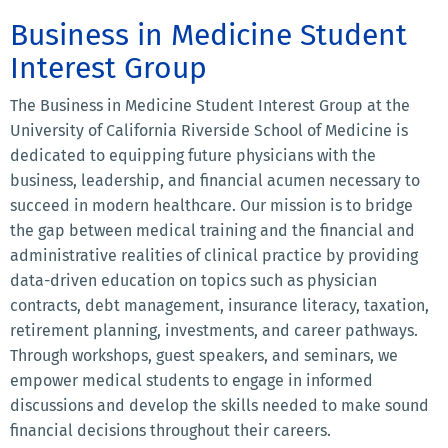
Business in Medicine Student
Interest Group
The Business in Medicine Student Interest Group at the
University of California Riverside School of Medicine is
dedicated to equipping future physicians with the
business, leadership, and financial acumen necessary to
succeed in modern healthcare. Our mission is to bridge
the gap between medical training and the financial and
administrative realities of clinical practice by providing
data-driven education on topics such as physician
contracts, debt management, insurance literacy, taxation,
retirement planning, investments, and career pathways.
Through workshops, guest speakers, and seminars, we
empower medical students to engage in informed
discussions and develop the skills needed to make sound
financial decisions throughout their careers.