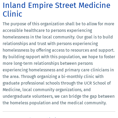
Inland Empire Street Medicine
Clinic
The purpose of this organization shall be to allow for more
accessible healthcare to persons experiencing
homelessness in the local community. Our goal is to build
relationships and trust with persons experiencing
homelessness by offering access to resources and support.
By building rapport with this population, we hope to foster
more long-term relationships between persons
experiencing homelessness and primary care clinicians in
the area. Through organizing a bi-monthly clinic with
graduate professional schools through the UCR School of
Medicine, local community organizations, and
undergraduate volunteers, we can bridge the gap between
the homeless population and the medical community.