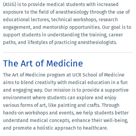
(ASIG) is to provide medical students with increased
exposure to the field of anesthesiology through the use of
educational lectures, technical workshops, research
engagement, and mentorship opportunities. Our goal is to
support students in understanding the training, career
paths, and lifestyles of practicing anesthesiologists.
The Art of Medicine
The Art of Medicine program at UCR School of Medicine
aims to blend creativity with medical education in a fun
and engaging way. Our mission is to provide a supportive
environment where students can explore and enjoy
various forms of art, like painting and crafts. Through
hands-on workshops and events, we help students better
understand medical concepts, enhance their well-being,
and promote a holistic approach to healthcare.