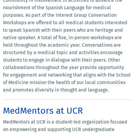
Community in involvement in activities to advance the
nourishment of the Spanish Language for medical
purposes. As part of the Interest Group Conversation
Workshops are offered to all medical students interested
to speak Spanish with their peers who are heritage and
native speaker. A total of five, in-person workshops are
held throughout the academic year. Conversations are
structured by a medical topic and activities encourage
students to engage in dialogue with their peers. Other
collaborations throughout the year provide opportunity
for engagement and networking that aligns with the School
of Medicine mission the health of our local communities
and promotes diversity in thought and language.
MedMentors at UCR
MedMentors at UCR is a student-led organization focused
on empowering and supporting UCR undergraduate