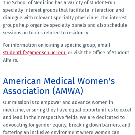
The School of Medicine has a variety of student-run
specialty interest groups that facilitate interaction and
dialogue with relevant specialty physicians. The interest
groups help organize specialty panels and also schedule
sessions on topics related to residency.
For information on joining a specific group, email
studentlife@medsch.ucr.edu
or visit the Office of Student
Affairs.
American Medical Women's
Association (AMWA)
Our mission is to empower and advance women in
medicine, ensuring they have equal opportunities to excel
and lead in their respective fields. We are dedicated to
advocating for gender equity, breaking down barriers, and
fostering an inclusive environment where women can