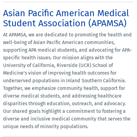
Asian Pacific American Medical
Student Association (APAMSA)
At APAMSA, we are dedicated to promoting the health and
well-being of Asian Pacific American communities,
supporting APA medical students, and advocating for APA-
specific health issues. Our mission aligns with the
University of California, Riverside (UCR) School of
Medicine's vision of improving health outcomes for
underserved populations in Inland Southern California.
Together, we emphasize community health, support for
diverse medical students, and addressing healthcare
disparities through education, outreach, and advocacy.
Our shared goals highlight a commitment to fostering a
diverse and inclusive medical community that serves the
unique needs of minority populations.