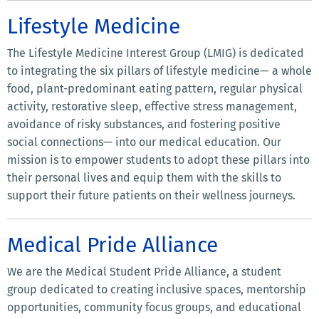
Lifestyle Medicine
The Lifestyle Medicine Interest Group (LMIG) is dedicated
to integrating the six pillars of lifestyle medicine— a whole
food, plant-predominant eating pattern, regular physical
activity, restorative sleep, effective stress management,
avoidance of risky substances, and fostering positive
social connections— into our medical education. Our
mission is to empower students to adopt these pillars into
their personal lives and equip them with the skills to
support their future patients on their wellness journeys.
Medical Pride Alliance
We are the Medical Student Pride Alliance, a student
group dedicated to creating inclusive spaces, mentorship
opportunities, community focus groups, and educational