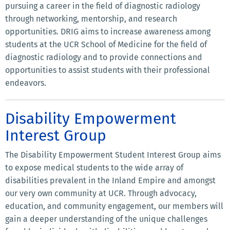
pursuing a career in the field of diagnostic radiology
through networking, mentorship, and research
opportunities. DRIG aims to increase awareness among
students at the UCR School of Medicine for the field of
diagnostic radiology and to provide connections and
opportunities to assist students with their professional
endeavors.
Disability Empowerment
Interest Group
The Disability Empowerment Student Interest Group aims
to expose medical students to the wide array of
disabilities prevalent in the Inland Empire and amongst
our very own community at UCR. Through advocacy,
education, and community engagement, our members will
gain a deeper understanding of the unique challenges