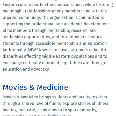
Eastern cultures within the medical school, while fostering
meaningful relationships among members and with the
broader community. The organization is committed to
supporting the professional and academic development
of its members through mentorship, research, and
leadership opportunities, and to guiding pre-medical
students through accessible mentorship and education.
Additionally, MEMSA seeks to raise awareness of health
disparities affecting Middle Eastern populations and to
encourage culturally informed, equitable care through
education and advocacy.
Movies & Medicine
Movies & Medicine brings students and faculty together
through a shared love of film to explore stories of illness,
healing, and care, using cinema to spark empathy,