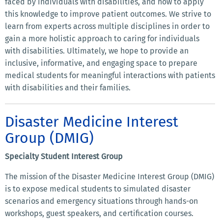
faced by individuals with disabilities, and how to apply
this knowledge to improve patient outcomes. We strive to
learn from experts across multiple disciplines in order to
gain a more holistic approach to caring for individuals
with disabilities. Ultimately, we hope to provide an
inclusive, informative, and engaging space to prepare
medical students for meaningful interactions with patients
with disabilities and their families.
Disaster Medicine Interest
Group (DMIG)
Specialty Student Interest Group
The mission of the Disaster Medicine Interest Group (DMIG)
is to expose medical students to simulated disaster
scenarios and emergency situations through hands-on
workshops, guest speakers, and certification courses.