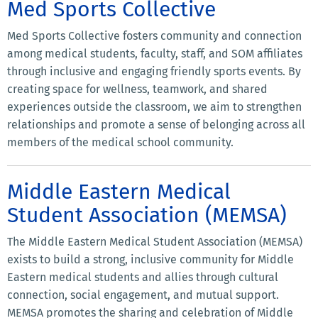
Med Sports Collective
Med Sports Collective fosters community and connection
among medical students, faculty, staff, and SOM affiliates
through inclusive and engaging friendly sports events. By
creating space for wellness, teamwork, and shared
experiences outside the classroom, we aim to strengthen
relationships and promote a sense of belonging across all
members of the medical school community.
Middle Eastern Medical
Student Association (MEMSA)
The Middle Eastern Medical Student Association (MEMSA)
exists to build a strong, inclusive community for Middle
Eastern medical students and allies through cultural
connection, social engagement, and mutual support.
MEMSA promotes the sharing and celebration of Middle