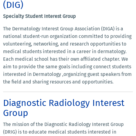
(DIG)
Specialty Student Interest Group
The Dermatology Interest Group Association (DIGA) is a
national student-run organization committed to providing
volunteering, networking, and research opportunities to
medical students interested in a career in dermatology.
Each medical school has their own affiliated chapter. We
aim to provide the same goals including connect students
interested in Dermatology ,organizing guest speakers from
the field and sharing resources and opportunities.
Diagnostic Radiology Interest
Group
The mission of the Diagnostic Radiology Interest Group
(DRIG) is to educate medical students interested in