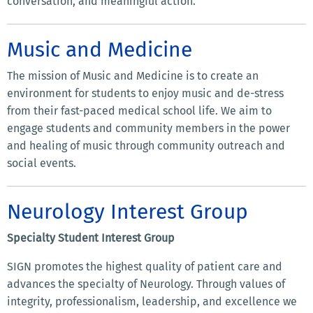
conversation, and meaningful action.
Music and Medicine
The mission of Music and Medicine is to create an
environment for students to enjoy music and de-stress
from their fast-paced medical school life. We aim to
engage students and community members in the power
and healing of music through community outreach and
social events.
Neurology Interest Group
Specialty Student Interest Group
SIGN promotes the highest quality of patient care and
advances the specialty of Neurology. Through values of
integrity, professionalism, leadership, and excellence we