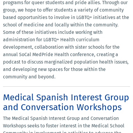
programs for queer students and pride allies. Through our
group, we hope to offer students a variety of community
based opportunities to involve in LGBTQ+ initiatives at the
school of medicine and locally within the community.
Some of these initiatives include working with
administration for LGBTQ+ Health curriculum
development, collaboration with sister schools for the
annual SoCal MedPride Health conference, creating a
podcast to discuss marginalized population health issues,
and developing new spaces for those within the
community and beyond.
Medical Spanish Interest Group
and Conversation Workshops
The Medical Spanish Interest Group and Conversation
Workshops seeks to foster interest in the Medical School