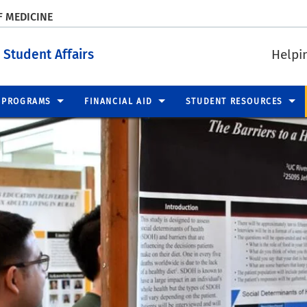
F MEDICINE
 Student Affairs
Helpi
PROGRAMS
FINANCIAL AID
STUDENT RESOURCES