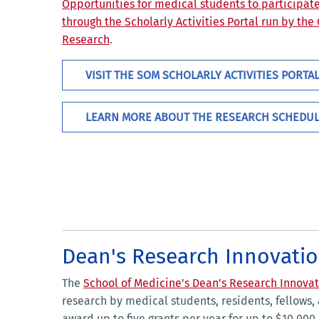
Opportunities for medical students to participat
through the Scholarly Activities Portal run by the
Research
.
VISIT THE SOM SCHOLARLY ACTIVITIES PORTA
LEARN MORE ABOUT THE RESEARCH SCHEDU
Dean's Research Innovatio
The
School of Medicine's Dean's Research Innovat
research by medical students, residents, fellows, a
award up to five grants per year for up to $10,00