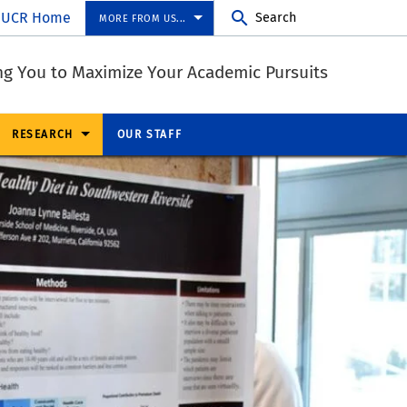
UCR Home
Search
MORE FROM US...
ng You to Maximize Your Academic Pursuits
RESEARCH
OUR STAFF