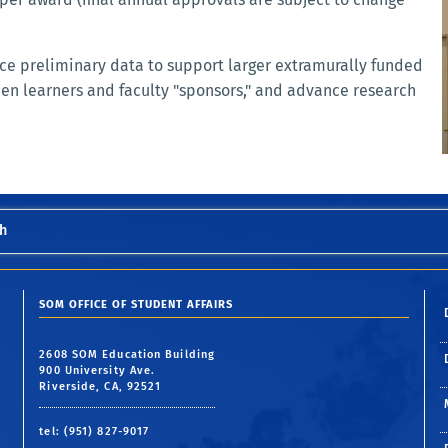
uce preliminary data to support larger extramurally funded
een learners and faculty "sponsors," and advance research
h
SOM OFFICE OF STUDENT AFFAIRS
2608 SOM Education Building
900 University Ave.
Riverside, CA, 92521
tel: (951) 827-9017