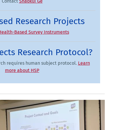
Contact
Shaokui Ge
sed Research Projects
Health-Based Survey Instruments
cts Research Protocol?
arch requires human subject protocol.
Learn
more about HSP