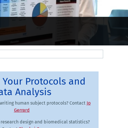
 Your Protocols and
ata Analysis
writing human subject protocols? Contact
Jo
Gerrard
research design and biomedical statistics?