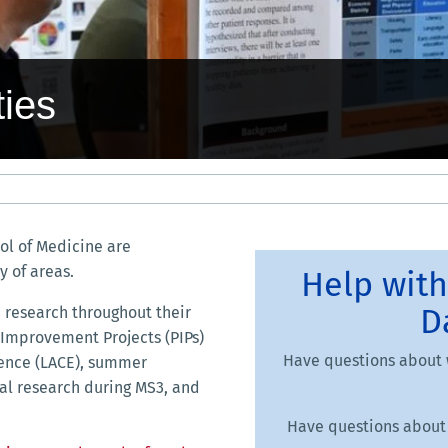
ies
ol of Medicine are
y of areas.
Help with
D
 research throughout their
e Improvement Projects (PIPs)
Have questions about 
ience (LACE), summer
cal research during MS3, and
Have questions about 