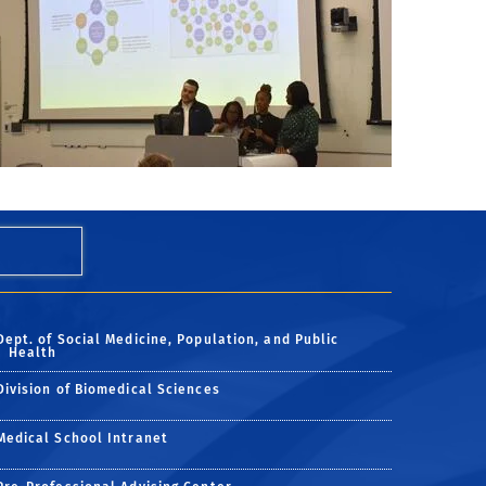
Dept. of Social Medicine, Population, and Public
Health
Division of Biomedical Sciences
Medical School Intranet