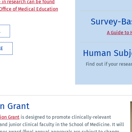
e in research can be found
 Office of Medical Education
Survey-Ba
L
A Guide to 
LE
Human Subje
Find out if your rese
n Grant
ion Grant
is designed to promote clinically-relevant
nd junior clinical faculty in the School of Medicine. It will
0 per award (final annual approvals are subject to change