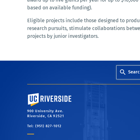
based on available funding).
Eligible projects include those designed to prod
research pursuits, stimulate collaborations betw
projects by junior investigators.
Searc
University of California, Riverside
900 University Ave.
Riverside, CA 92521
Tel: (951) 827-1012