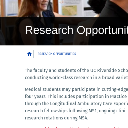
Research Opportunit
Breadcrumb
RESEARCH OPPORTUNITIES
The faculty and students of the UC Riverside Scho
conducting world-class research in a broad variet
Medical students may participate in cutting-edge
four years. This includes participation in Practic
through the Longitudinal Ambulatory Care Exper
research fellowships following MS1, ongoing clini
research rotations during MS4.