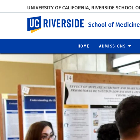
UNIVERSITY OF CALIFORNIA, RIVERSIDE SCHOOL O
UC Riverside
School of Medicine
HOME
ADMISSIONS