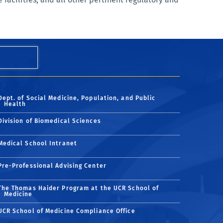
Dept. of Social Medicine, Population, and Public
Health
Division of Biomedical Sciences
Medical School Intranet
Pre-Professional Advising Center
The Thomas Haider Program at the UCR School of
Medicine
UCR School of Medicine Compliance Office