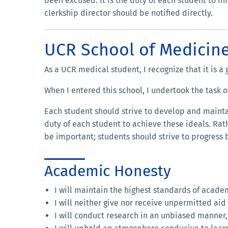
been excused. It is the duty of each student to in
clerkship director should be notified directly.
UCR School of Medicin
As a UCR medical student, I recognize that it is a
When I entered this school, I undertook the task o
Each student should strive to develop and maintai
duty of each student to achieve these ideals. Rat
be important; students should strive to progress
Academic Honesty
I will maintain the highest standards of acade
I will neither give nor receive unpermitted ai
I will conduct research in an unbiased manner,