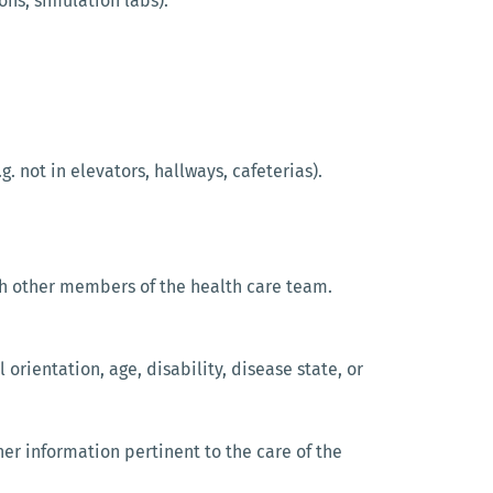
ons, simulation labs).
. not in elevators, hallways, cafeterias).
with other members of the health care team.
l orientation, age, disability, disease state, or
ther information pertinent to the care of the