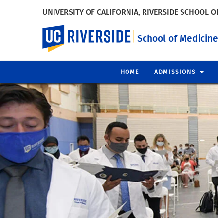
UNIVERSITY OF CALIFORNIA, RIVERSIDE SCHOOL O
UC Riverside
School of Medicine
HOME
ADMISSIONS