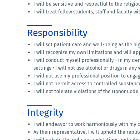
I will be sensitive and respectful to the religio
I will treat fellow students, staff and faculty 
Responsibility
I will set patient care and well-being as the hig
I will recognize my own limitations and will a
I will conduct myself professionally - in my d
settings • I will not use alcohol or drugs in an
I will not use my professional position to enga
I will not permit access to controlled substanc
I will not tolerate violations of the Honor Cod
Integrity
I will endeavor to work harmoniously with my 
As their representative, I will uphold the repu
I will uphold the policies, regulations and rules