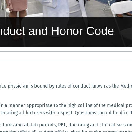
nduct and Honor Code
tice physician is bound by rules of conduct known as the Medic
n a manner appropriate to the high calling of the medical pro
treating all lecturers with respect. Questions should be direct
ures and all lab periods, PBL, doctoring and clinical sessions