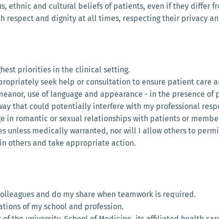
us, ethnic and cultural beliefs of patients, even if they differ 
with respect and dignity at all times, respecting their privacy 
hest priorities in the clinical setting.
ppropriately seek help or consultation to ensure patient care 
emeanor, use of language and appearance - in the presence of p
y way that could potentially interfere with my professional respo
ge in romantic or sexual relationships with patients or members
es unless medically warranted, nor will I allow others to permi
e in others and take appropriate action.
colleagues and do my share when teamwork is required.
tations of my school and profession.
 of the university, School of Medicine, its affiliated health car