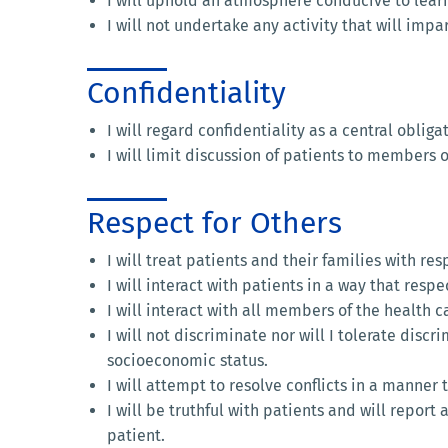
I will uphold an atmosphere conducive to learnin
I will not undertake any activity that will im
Confidentiality
I will regard confidentiality as a central obliga
I will limit discussion of patients to members o
Respect for Others
I will treat patients and their families with r
I will interact with patients in a way that resp
I will interact with all members of the health
I will not discriminate nor will I tolerate discr
socioeconomic status.
I will attempt to resolve conflicts in a manner 
I will be truthful with patients and will report
patient.