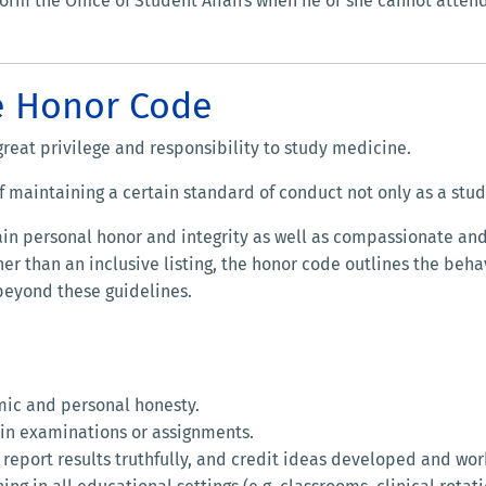
form the Office of Student Affairs when he or she cannot attend 
e Honor Code
 great privilege and responsibility to study medicine.
f maintaining a certain standard of conduct not only as a stude
n personal honor and integrity as well as compassionate and e
her than an inclusive listing, the honor code outlines the beh
 beyond these guidelines.
mic and personal honesty.
d in examinations or assignments.
 report results truthfully, and credit ideas developed and wor