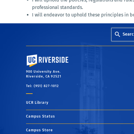
professional standards.
I will endeavor to uphold these principles in bo
Searc
University of California, Riverside
900 University Ave.
Riverside, CA 92521
Tel: (951) 827-1012
UCR Library
Campus Status
Campus Store