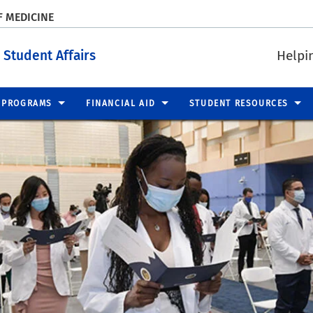
F MEDICINE
 Student Affairs
Helpi
PROGRAMS
FINANCIAL AID
STUDENT RESOURCES