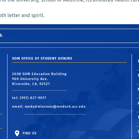
th letter and spirit.
h
SOM OFFICE OF STUDENT AFFAIRS
2608 SOM Education Building
900 University Ave.
Riverside, CA, 92521
tel: (951) 827-9017
email:
medadmissions@medsch.ucr.edu
FIND US