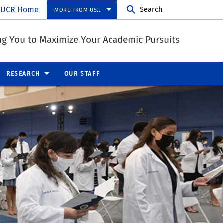
UCR Home
Search
MORE FROM US...
ng You to Maximize Your Academic Pursuits
RESEARCH
OUR STAFF