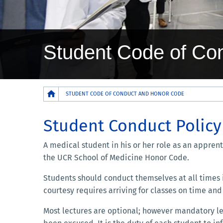
Student Code of Co
Breadcrumb
STUDENT CODE OF CONDUCT AND HONOR CODE
Student Conduct Policy
A medical student in his or her role as an appren
the UCR School of Medicine Honor Code.
Students should conduct themselves at all times i
courtesy requires arriving for classes on time and 
Most lectures are optional; however mandatory lect