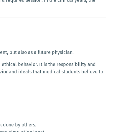
a required session. In the clinical years, the
nt, but also as a future physician.
thical behavior. It is the responsibility and
avior and ideals that medical students believe to
k done by others.