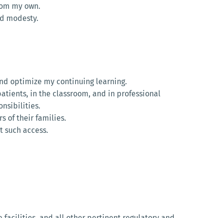
from my own.
and modesty.
and optimize my continuing learning.
atients, in the classroom, and in professional
nsibilities.
 of their families.
t such access.
e facilities, and all other pertinent regulatory and