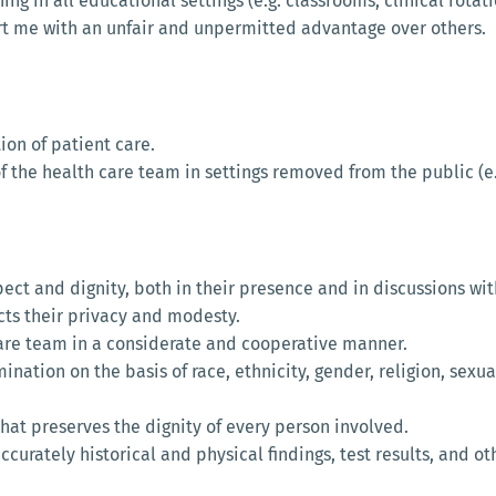
g in all educational settings (e.g. classrooms, clinical rotati
part me with an unfair and unpermitted advantage over others.
tion of patient care.
f the health care team in settings removed from the public (e.g
espect and dignity, both in their presence and in discussions 
ects their privacy and modesty.
 care team in a considerate and cooperative manner.
imination on the basis of race, ethnicity, gender, religion, sexua
that preserves the dignity of every person involved.
 accurately historical and physical findings, test results, and o