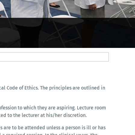
al Code of Ethics. The principles are outlined in
fession to which they are aspiring. Lecture room
ed to the lecturer at his/her discretion.
 are to be attended unless a person is ill or has